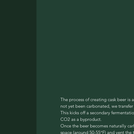
The process of creating cask beer is a
not yet been carbonated, we transfer i
This kicks off a secondary fermentat
CO2 as a byproduct.
Once the beer becomes naturally carb
space (around 50-55°F) and vent the t