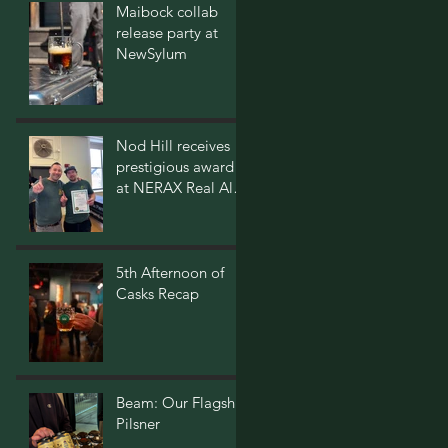
Maibock collab
release party at
NewSylum
Nod Hill receives
prestigious award
at NERAX Real Ale
Festival
5th Afternoon of
Casks Recap
Beam: Our Flagship
Pilsner