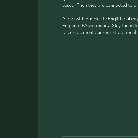
eased. Then they are connected to a
Along with our classic English pub sty
England IPA Geobunny. Stay tuned for 
to complement our more traditional o