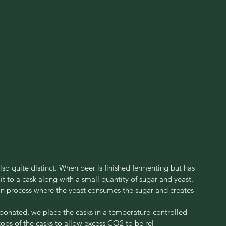
lso quite distinct. When beer is finished fermenting but has 
t to a cask along with a small quantity of sugar and yeast. 
ion process where the yeast consumes the sugar and creates 
onated, we place the casks in a temperature-controlled 
ops of the casks to allow excess CO2 to be rel