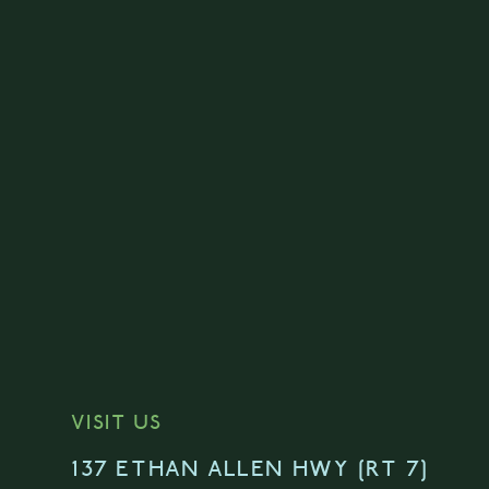
VISIT US
137 ETHAN ALLEN HWY [RT 7]