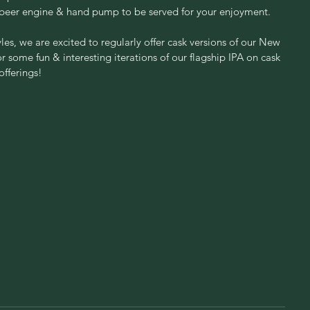
 beer engine & hand pump to be served for your enjoyment.
les, we are excited to regularly offer cask versions of our New 
some fun & interesting iterations of our flagship IPA on cask 
fferings!