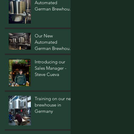
Automated
German Brewhouse
- Post Two
Our New
Automated
German Brewhouse
- Post One
Introducing our
Sales Manager -
Steve Cueva
Training on our new
brewhouse in
Germany