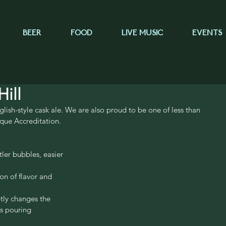
BEER
FOOD
LIVE MUSIC
EVENTS
ill
lish-style cask ale. We are also proud to be one of less than 
que Accreditation.
ler bubbles, easier 
on of flavor and 
btly changes the 
is pouring