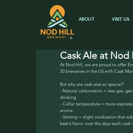
ABOUT
VISIT US
®
Cask Ale at Nod H
At Nod Hill, we are proud to offer Eng
20 breweries in the US with Cask Mar
But why are cask ales so special?
- Natural carbonation = less gas, gent
drinking
- Cellar temperature = more expressi
aroma
- Venting = slight oxidization that su
beer’s flavor over the days each cask 