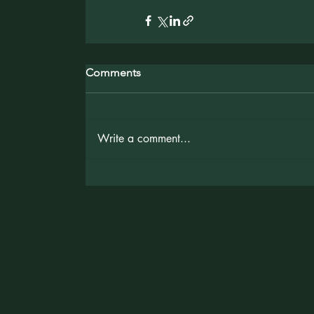
Comments
Write a comment...