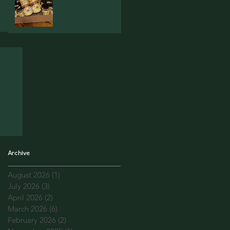
Archive
August 2026
(1)
1 post
July 2026
(3)
3 posts
April 2026
(2)
2 posts
March 2026
(6)
6 posts
February 2026
(2)
2 posts