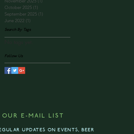
November 2025
(1)
1 post
October 2025
(1)
1 post
September 2025
(1)
1 post
June 2022
(1)
1 post
Search By Tags
No tags yet.
Follow Us
 OUR E-MAIL LIST
EGULAR UPDATES ON EVENTS, BEER