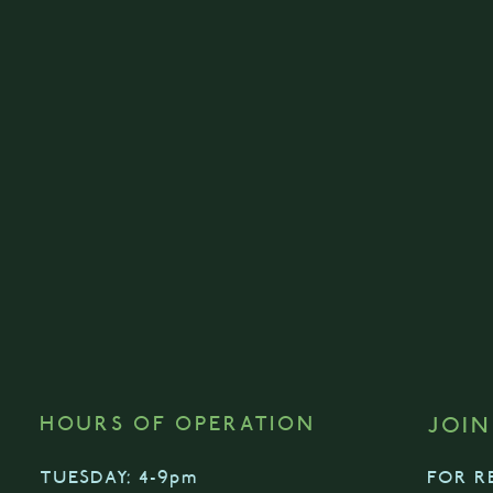
HOURS OF OPERATION
JOIN
TUESDAY: 4-9pm
FOR R