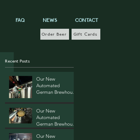
FAQ
NEWS
CONTACT
Order Beer
Gift Cards
Recent Posts
Our New
Automated
German Brewhouse
- Post Four
Our New
Automated
German Brewhouse
- Post Three
Our New