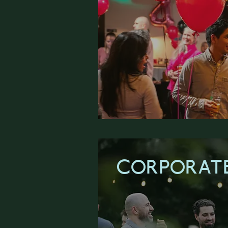
CORPORATE
LEARN M