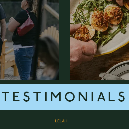
TESTIMONIALS
LELAH