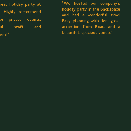
"We hosted our company's
reat holiday party at
holiday party in the Backspace
l. Highly recommend
and had a wonderful time!
r private events.
Easy planning with Jen, great
attention from Beau, and a
rful staff and
beautiful, spacious venue."
ent!"