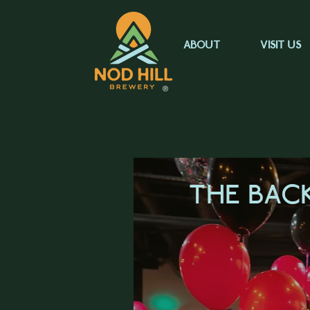
ABOUT
VISIT US
®
THE BAC
LEARN M