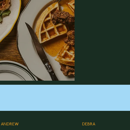
ANDREW
DEBRA