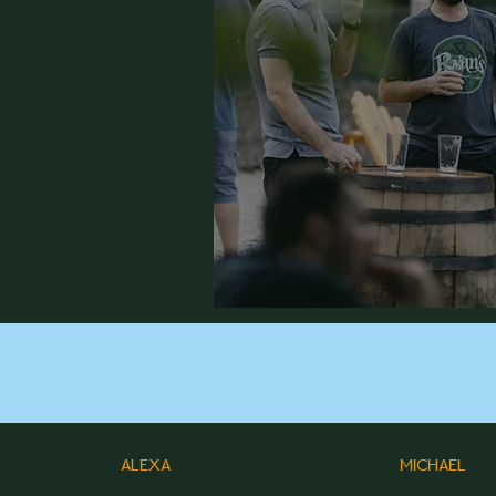
ALEXA
MICHAEL