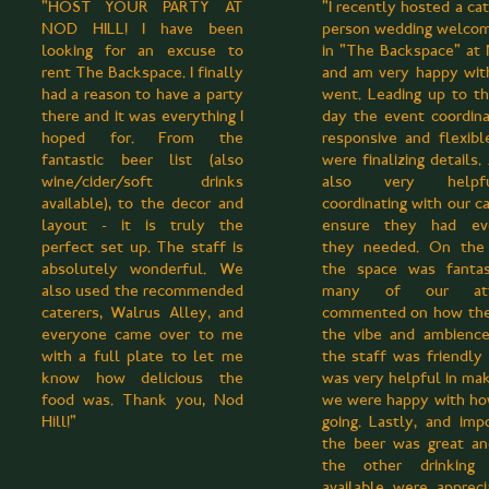
"HOST YOUR PARTY AT
"I recently hosted a ca
NOD HILL! I have been
person wedding welco
looking for an excuse to
in "The Backspace" at 
rent The Backspace. I finally
and am very happy wit
had a reason to have a party
went. Leading up to t
there and it was everything I
day the event coordin
hoped for. From the
responsive and flexib
fantastic beer list (also
were finalizing details
wine/cider/soft drinks
also very help
available), to the decor and
coordinating with our c
layout - it is truly the
ensure they had eve
perfect set up. The staff is
they needed. On the 
absolutely wonderful. We
the space was fantas
also used the recommended
many of our att
caterers, Walrus Alley, and
commented on how the
everyone came over to me
the vibe and ambience
with a full plate to let me
the staff was friendly
know how delicious the
was very helpful in mak
food was. Thank you, Nod
we were happy with ho
Hill!"
going. Lastly, and impo
the beer was great an
the other drinking 
available were apprec