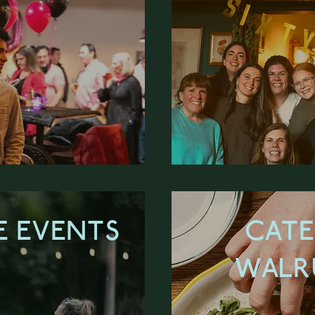
 EVENTS
CATE
WALR
ORE
LEA