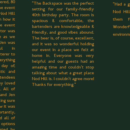
tered, 80
"The Backspace was the perfect
"Had a g
me event
setting for our family-friendly
Nod Hil
Nod Hill
40th birthday party. The room is
h how it
them fo
spacious & comfortable, the
he event
bartenders are knowledgeable &
Wonde
ator was
friendly, and good vibes abound.
environm
le as we
The beer is, of course, excellent,
. Jen was
and it was so wonderful holding
ful in
our event in a place we felt at
aterer to
home in. Everyone was very
rything
helpful and our guests had an
day of,
amazing time and couldn't stop
tic and
talking about what a great place
endees
Nod Hill is. I couldn't agree more!
y loved
Thanks for everything."
. All of
 and Jen
ing sure
w it was
rtantly,
d all of
options
iated by