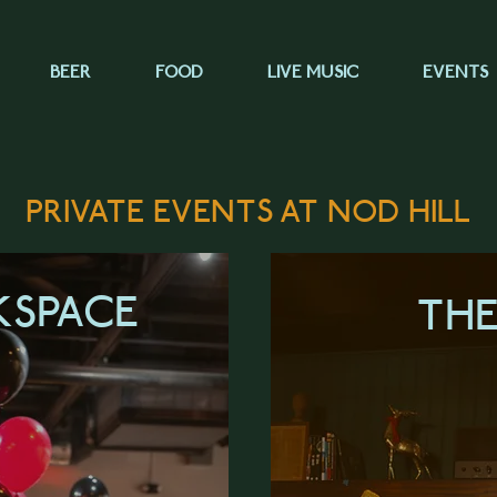
BEER
FOOD
LIVE MUSIC
EVENTS
PRIVATE EVENTS AT NOD HILL
KSPACE
TH
ORE
LEA