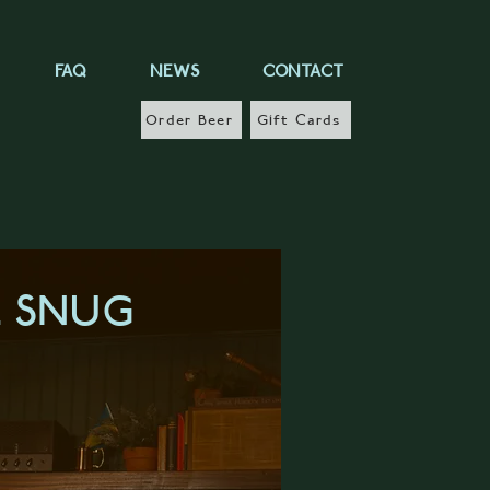
FAQ
NEWS
CONTACT
Order Beer
Gift Cards
E SNUG
RN MORE