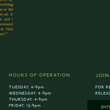
omething
er or did
in-all it
ce and I
commend
 at Nod
event."
-
HOURS OF OPERATION
JOIN
TUESDAY: 4-9pm
FOR R
WEDNESDAY: 4-9pm
RELEA
THURSDAY: 4-9pm
FRIDAY: 12-9pm
ENT