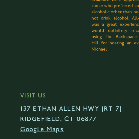
those who preferred s
alcoholic other than be
not drink alcohol. All-
was a great experien
would definitely re
using The Backspace
Hill for hosting an 
Michael
VISIT US
137 ETHAN ALLEN HWY [RT 7]
RIDGEFIELD, CT 06877
Google Maps