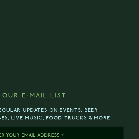
 OUR E-MAIL LIST
EGULAR UPDATES ON EVENTS, BEER
SES, LIVE MUSIC, FOOD TRUCKS & MORE
ER YOUR EMAIL ADDRESS