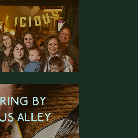
RING BY
US ALLEY
RN MORE