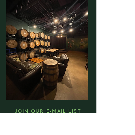
JOIN OUR E-MAIL LIST
FOR REGULAR UPDATES ON EVENTS, BEER
RELEASES, LIVE MUSIC, FOOD TRUCKS & MORE