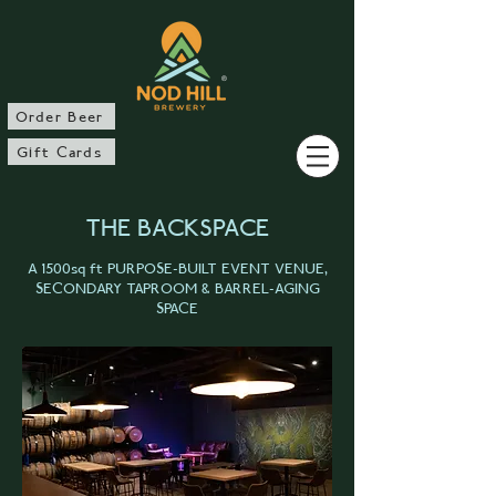
®
Order Beer
Gift Cards
THE BACKSPACE
A 1500sq ft PURPOSE-BUILT EVENT VENUE,
SECONDARY TAPROOM & BARREL-AGING
SPACE