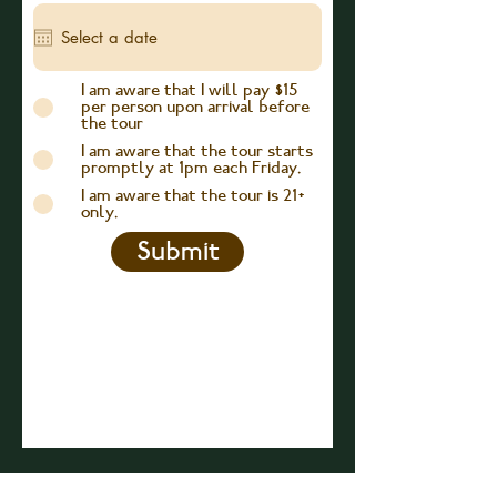
e
q
u
i
r
I am aware that I will pay $15
e
per person upon arrival before
d
the tour
I am aware that the tour starts
promptly at 1pm each Friday.
I am aware that the tour is 21+
only.
Submit
JOIN OUR E-MAIL LIST