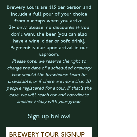
Brewery tours are $15 per person and
include a full pour of your choice
from our taps when you arrive.
21+ only please, no discounts if you
don't want the beer [you can also
have a wine, cider or soft drink].
Payment is due upon arrival in our
taproom.
Please note, we reserve the right to
change the date of a scheduled brewery
tour should the brewhouse team be
unavailable, or if there are more than 20
people registered for a tour. If that's the
case, we will reach out and coordinate
another Friday with your group.
Sign up below!
BREWERY TOUR SIGNUP