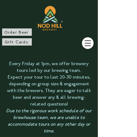
®
Order Beer
Gift Cards
Every Friday at 1pm, we offer brewery
tours led by our brewing team.
Expect your tour to last 20-30 minutes,
depending on group size & engagement
with the brewers. They are eager to talk
beer and answer any & all brewing-
related questions!
Due to the rigorous work schedule of our
brewhouse team, we are unable to
accommodate tours on any other day or
time.