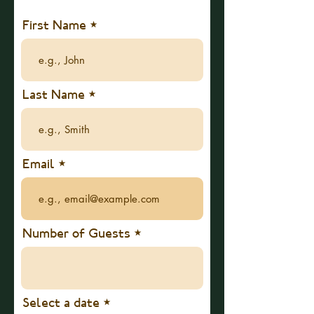
First Name
Last Name
Email
Number of Guests
r
Select a date
*