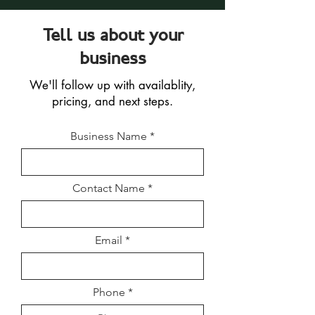
Tell us about your
business
We'll follow up with availablity,
pricing, and next steps.
Business Name
Contact Name
Email
Phone