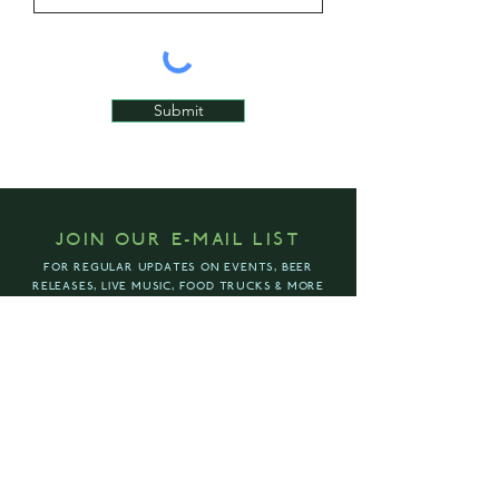
Submit
JOIN OUR E-MAIL LIST
FOR REGULAR UPDATES ON EVENTS, BEER
RELEASES, LIVE MUSIC, FOOD TRUCKS & MORE
ENTER YOUR EMAIL ADDRESS
SUBSCRIBE