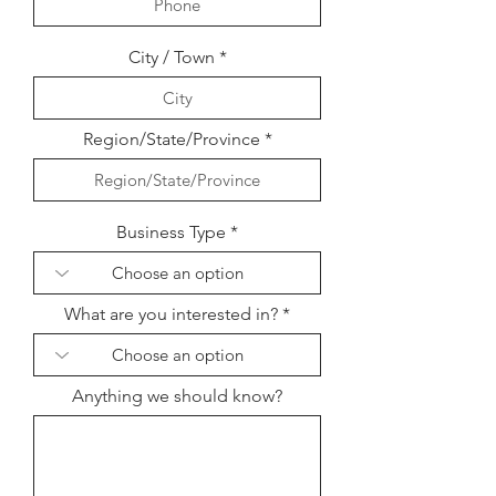
City / Town
Region/State/Province
Business Type
What are you interested in?
Anything we should know?