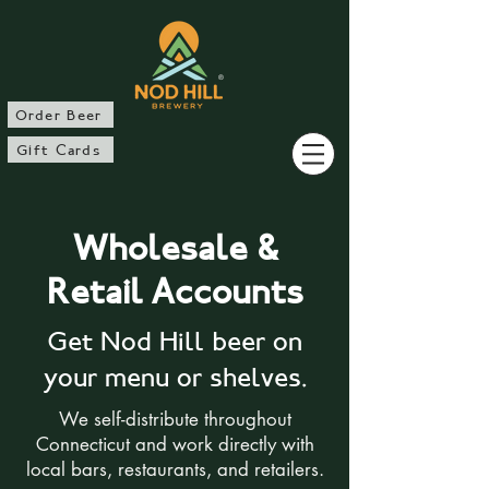
®
Order Beer
Gift Cards
Wholesale &
Retail Accounts
Get Nod Hill beer on
your menu or shelves.​
We self-distribute throughout
Connecticut and work directly with
local bars, restaurants, and retailers.