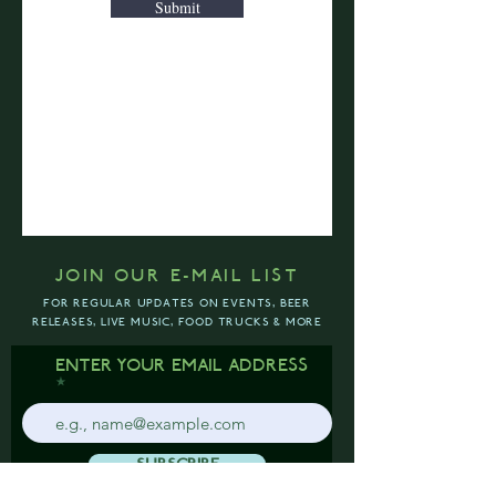
Submit
JOIN OUR E-MAIL LIST
FOR REGULAR UPDATES ON EVENTS, BEER
RELEASES, LIVE MUSIC, FOOD TRUCKS & MORE
ENTER YOUR EMAIL ADDRESS
SUBSCRIBE