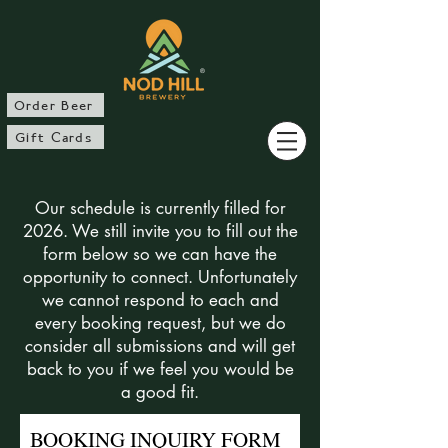
®
Order Beer
Gift Cards
Our schedule is currently filled for
2026. We still invite you to fill out the
form below so we can have the
opportunity to connect. Unfortunately
we cannot respond to each and
every booking request, but we do
consider all submissions and will get
back to you if we feel you would be
a good fit.
BOOKING INQUIRY FORM