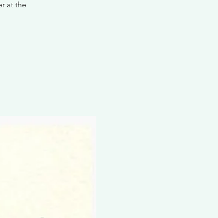
r at the