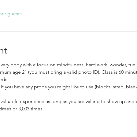
her guests
nt
very body with a focus on mindfulness, hard work, wonder, fun 
imum age 21 (you must bring a valid photo ID). Class is 60 minut
rds.
If you have any props you might like to use (blocks, strap, blank
a valuable experience as long as you are willing to show up an
times or 3,003 times.