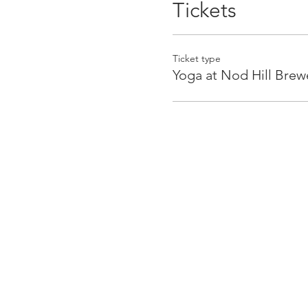
Tickets
Ticket type
Yoga at Nod Hill Brew