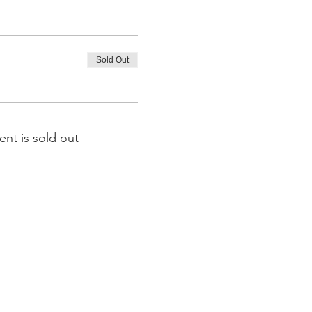
Sold Out
ent is sold out