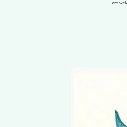
are wel