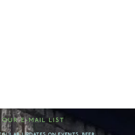
 OUR E-MAIL LIST
EGULAR UPDATES ON EVENTS, BEER