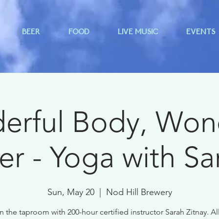
BEER
FOOD
LIVE MUSIC
EVENTS
rful Body, Won
er - Yoga with Sa
Sun, May 20
  |  
Nod Hill Brewery
n the taproom with 200-hour certified instructor Sarah Zitnay. All