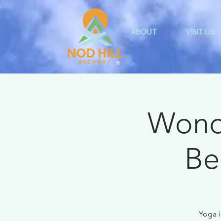
ABOUT
VISIT US
®
Wonde
Be
Yoga i