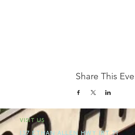
Share This Eve
VISIT US
137 ETHAN ALLEN HWY [RT 7]