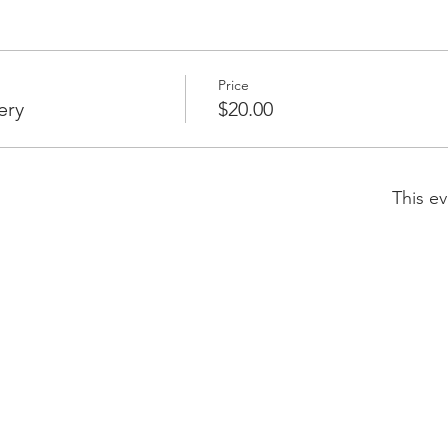
Price
ery
$20.00
This ev