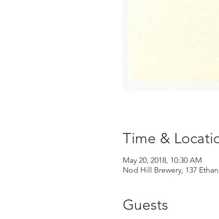
Time & Locati
May 20, 2018, 10:30 AM
Nod Hill Brewery, 137 Ethan
Guests