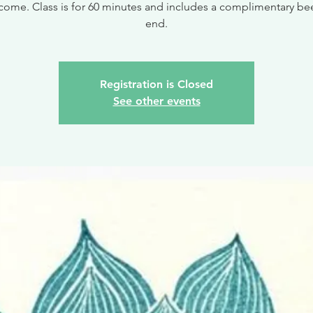
come. Class is for 60 minutes and includes a complimentary bee
end.
Registration is Closed
See other events