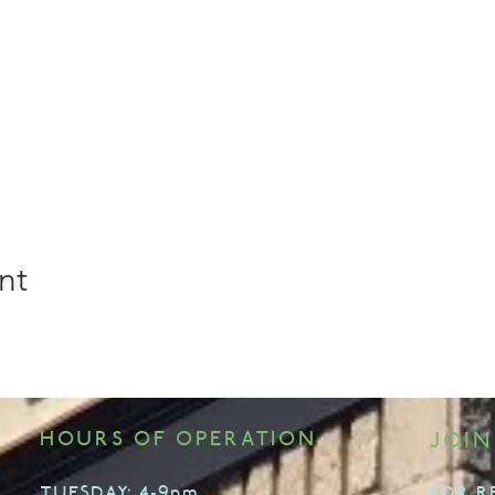
nt
HOURS OF OPERATION
JOIN
TUESDAY: 4-9pm
FOR R