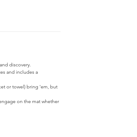
and discovery. 
es and includes a 
et or towel) bring 'em, but 
d engage on the mat whether 