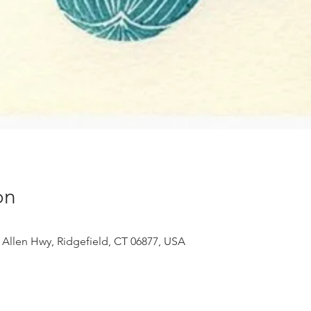
on
 Allen Hwy, Ridgefield, CT 06877, USA