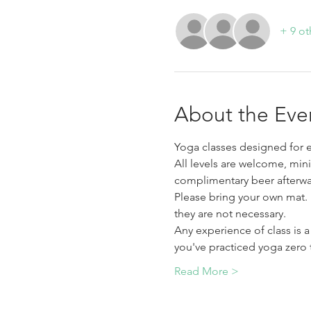
+ 9 ot
About the Eve
Yoga classes designed for e
All levels are welcome, min
complimentary beer afterwa
Please bring your own mat.  
they are not necessary. 
Any experience of class is 
you've practiced yoga zero 
Read More >