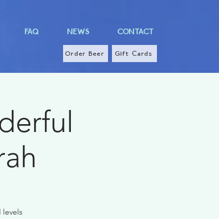
FAQ
NEWS
CONTACT
Order Beer
Gift Cards
derful
rah
 levels