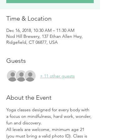
Time & Location
Dec 16, 2018, 10:30 AM – 11:30 AM
Nod Hill Brewery, 137 Ethan Allen Hwy,
Ridgefield, CT 06877, USA
Guests
+ 11 other guests
About the Event
Yoga classes designed for every body with 
a focus on mindfulness, hard work, wonder, 
fun and discovery. 
All levels are welcome, minimum age 21 
(you must bring a valid photo ID). Class is 