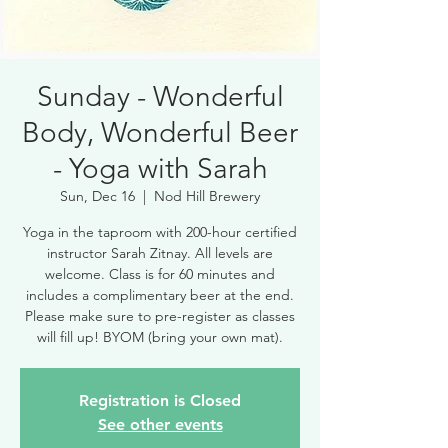
Sunday - Wonderful
Body, Wonderful Beer
- Yoga with Sarah
Sun, Dec 16
  |  
Nod Hill Brewery
Yoga in the taproom with 200-hour certified
instructor Sarah Zitnay. All levels are
welcome. Class is for 60 minutes and
includes a complimentary beer at the end.
Please make sure to pre-register as classes
will fill up! BYOM (bring your own mat).
Registration is Closed
See other events