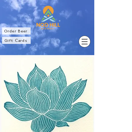
®
Order Beer
Gift Cards