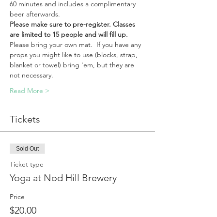
60 minutes and includes a complimentary 
beer afterwards.
Please make sure to pre-register. Classes 
are limited to 15 people and will fill up.
Please bring your own mat.  If you have any 
props you might like to use (blocks, strap, 
blanket or towel) bring 'em, but they are 
not necessary. 
Read More >
Tickets
Sold Out
Ticket type
Yoga at Nod Hill Brewery
Price
$20.00