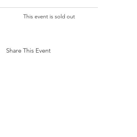
This event is sold out
Share This Event
JOIN OUR E-MAIL LIST
FOR REGULAR UPDATES ON EVENTS, BEER
RELEASES, LIVE MUSIC, FOOD TRUCKS & MORE
ENTER YOUR EMAIL ADDRESS