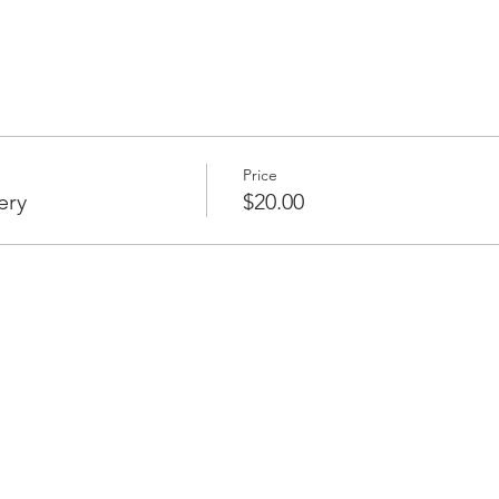
Price
ery
$20.00