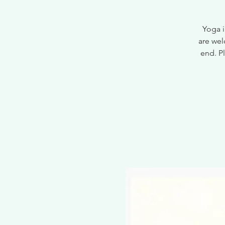
Yoga i
are wel
end. Pl