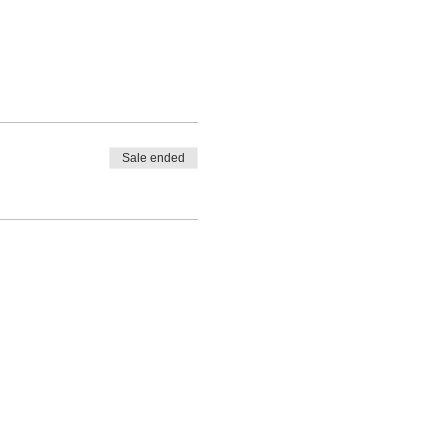
Sale ended