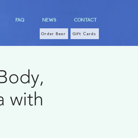
FAQ
NEWS
CONTACT
Order Beer
Gift Cards
 Body,
a with