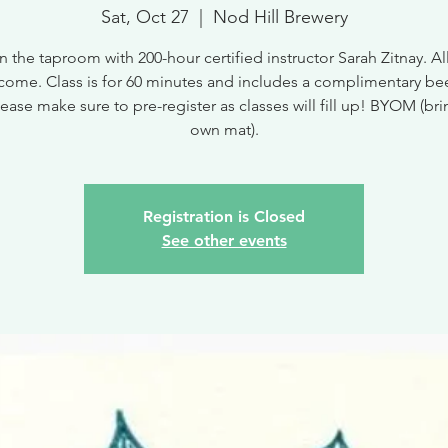
Sat, Oct 27
  |  
Nod Hill Brewery
n the taproom with 200-hour certified instructor Sarah Zitnay. All
come. Class is for 60 minutes and includes a complimentary bee
ease make sure to pre-register as classes will fill up! BYOM (br
own mat).
Registration is Closed
See other events