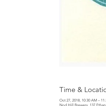
Time & Locati
Oct 27, 2018, 10:30 AM – 11
Nod Hill Brewery, 137 Ethan