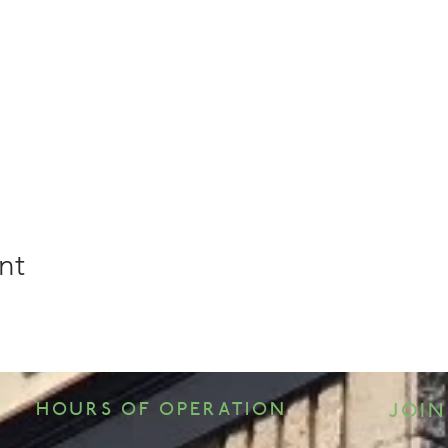
nt
HOURS OF OPERATION
JOIN