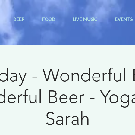
BEER
FOOD
LIVE MUSIC
EVENTS
day - Wonderful
rful Beer - Yog
Sarah