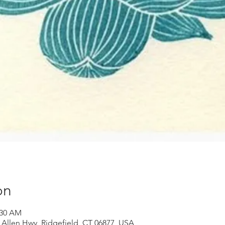
on
:30 AM
 Allen Hwy, Ridgefield, CT 06877, USA