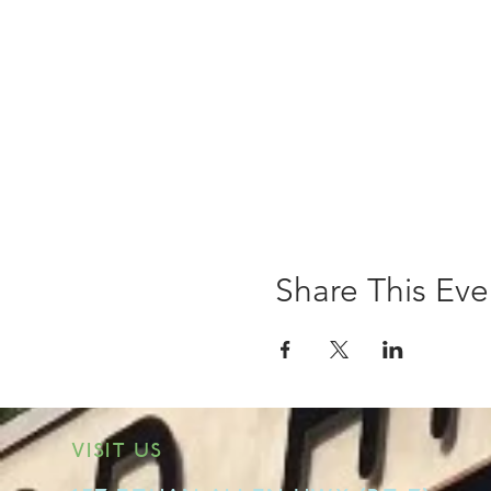
Share This Eve
VISIT US