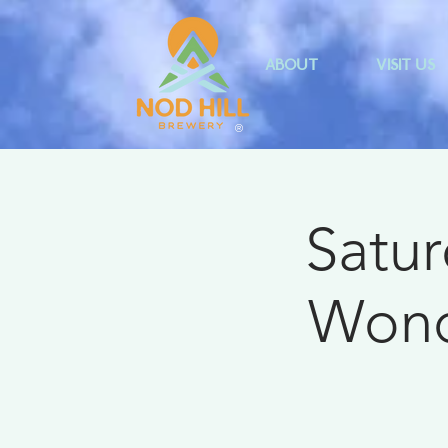
ABOUT
VISIT US
®
Satur
Wonde