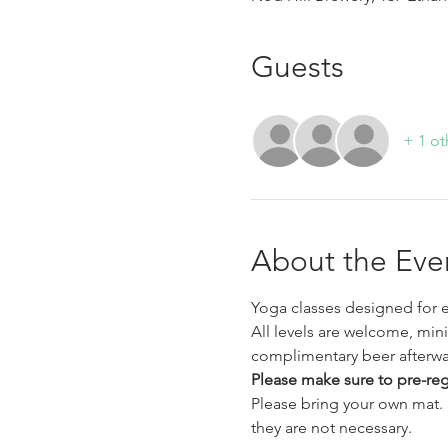
Guests
+ 1 ot
About the Eve
Yoga classes designed for e
All levels are welcome, min
complimentary beer afterwa
Please make sure to pre-regis
Please bring your own mat.  
they are not necessary. 