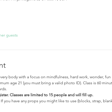
her guests
nt
very body with a focus on mindfulness, hard work, wonder, fun 
imum age 21 (you must bring a valid photo ID). Class is 60 minut
rds.
ter. Classes are limited to 15 people and will fill up.
If you have any props you might like to use (blocks, strap, blank