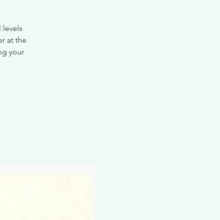
 levels
r at the
ing your