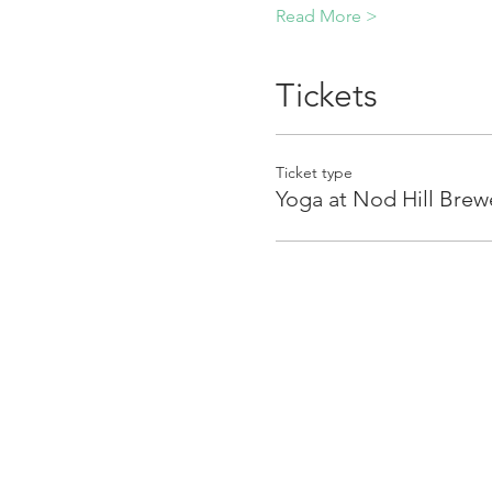
Read More >
Tickets
Ticket type
Yoga at Nod Hill Brew