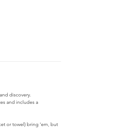
and discovery. 
es and includes a 
et or towel) bring 'em, but 