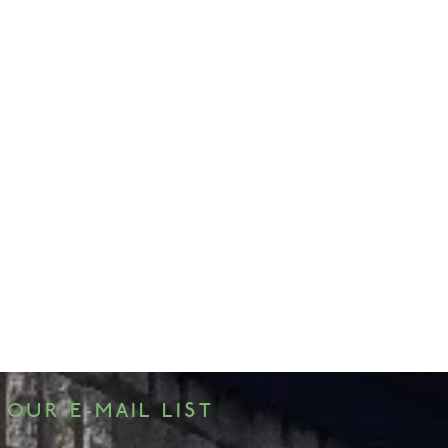
 OUR E-MAIL LIST