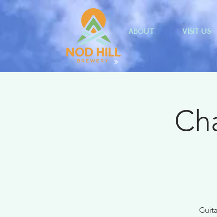
ABOUT
VISIT US
®
Cha
Guita