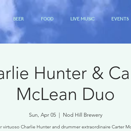
BEER
FOOD
LIVE MUSIC
EVENTS
rlie Hunter & Ca
McLean Duo
Sun, Apr 05
  |  
Nod Hill Brewery
r virtuoso Charlie Hunter and drummer extraordinaire Carter 