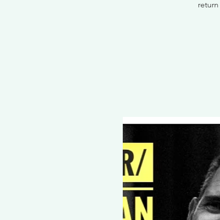
return