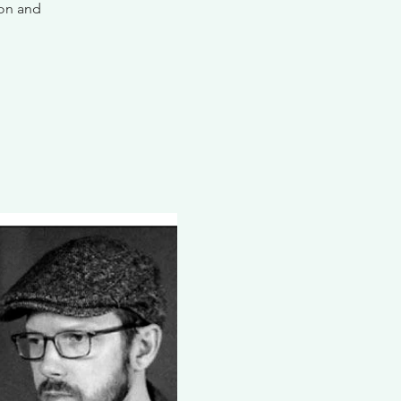
ion and