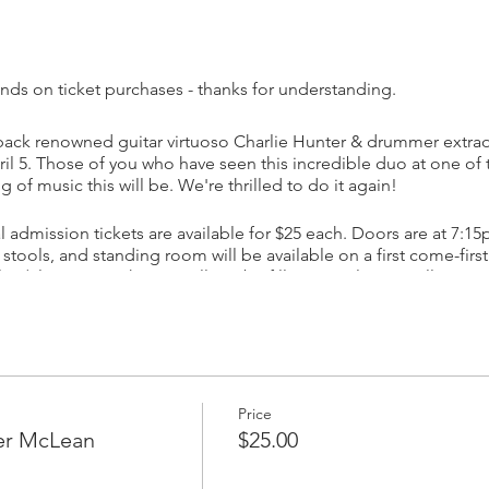
nds on ticket purchases - thanks for understanding.
ack renowned guitar virtuoso Charlie Hunter & drummer extrao
l 5. Those of you who have seen this incredible duo at one of t
of music this will be. We're thrilled to do it again!
 admission tickets are available for $25 each. Doors are at 7:15
 stools, and standing room will be available on a first come-firs
c. (Please note that we will not be filling growlers or selling cans
ears and almost 20 albums, Charlie Hunter consistently ups his 
ked with the likes of Norah Jones , Mos Def, John Mayer, D’An
authority on the seven and eight - string guitar, and continues 
st out tasty bass parts, melodic leads and swinging rhythms. Hu
Price
 Blue Note label, Concord, Ropeadope, GroundUP and others. 
ter McLean
$25.00
tivation to release music that most inspires him. Critics have t
c sensibility that propels his original music. Hunter's signature st