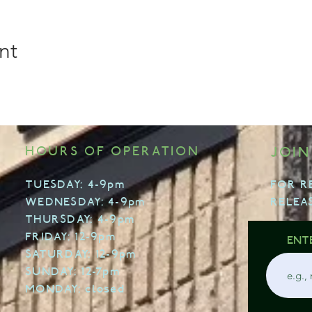
nt
HOURS OF OPERATION
JOIN
TUESDAY: 4-9pm
FOR R
WEDNESDAY: 4-9pm
RELEA
THURSDAY: 4-9pm
FRIDAY: 12-9pm
ENT
SATURDAY: 12-9pm
SUNDAY: 12-7pm
MONDAY: closed