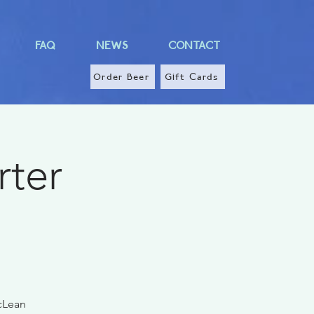
FAQ
NEWS
CONTACT
Order Beer
Gift Cards
rter
McLean