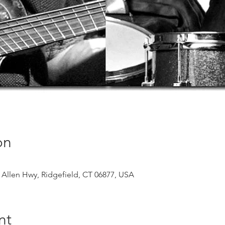
on
 Allen Hwy, Ridgefield, CT 06877, USA
nt