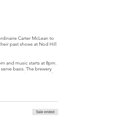
rdinaire Carter McLean to
heir past shows at Nod Hill
pm and music starts at 8pm.
t serve basis. The brewery
 to go, as this event is after
game as an innovative writer
gelo and countless others.
to stun audiences with his
nter has previously
Sale ended
His recent independent
outed his genius technique,
yle of writing and