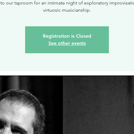
 to our taproom for an intimate night of exploratory improvisat
virtuosic musicianship.
Registration is Closed
See other events