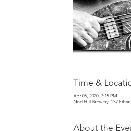
Time & Locati
Apr 05, 2020, 7:15 PM
Nod Hill Brewery, 137 Ethan
About the Eve