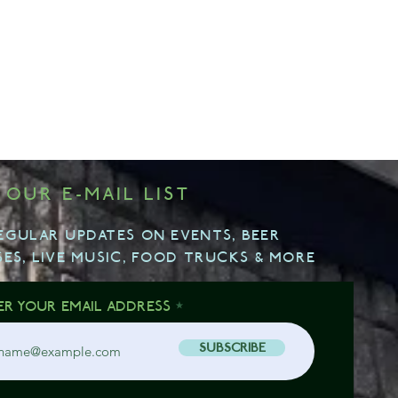
 OUR E-MAIL LIST
EGULAR UPDATES ON EVENTS, BEER
SES, LIVE MUSIC, FOOD TRUCKS & MORE
ER YOUR EMAIL ADDRESS
SUBSCRIBE