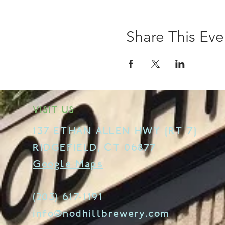
Share This Eve
VISIT US
137 ETHAN ALLEN HWY [RT 7]
RIDGEFIELD, CT 06877
Google Maps
(203) 617-1191
info@nodhillbrewery.com