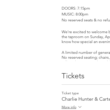
DOORS: 7:15pm
MUSIC: 8:00pm
No reserved seats & no refu
We're excited to welcome b
the taproom on Sunday, Apri
know how special an evening 
A limited number of general
No reserved seating; chairs,
will not be open to the publi
off-premise sales hours.)
Tickets
With a career spanning 16 y
and bandleader. He has wor
He is widely considered the 
ability to simultaneously bu
Ticket type
recorded for the venerable
Charlie Hunter & Car
venture is steered by his mo
More info
but it's his profound artisti