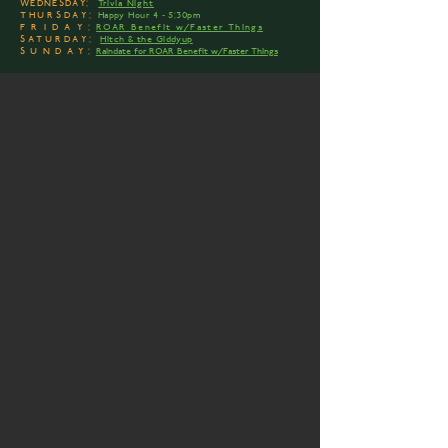
WEDNESDAY:
Trivia Night
THURSDAY:
Happy Hour 4 - 5:30pm
FRIDAY:
ROAR Benefit w/Faster Things
SATURDAY:
Hitch & the Giddyup
SUNDAY:
Raindate for ROAR Benefit w/Faster Things