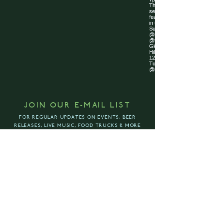
JOIN OUR E-MAIL LIST
FOR REGULAR UPDATES ON EVENTS, BEER
RELEASES, LIVE MUSIC, FOOD TRUCKS & MORE
ENTER YOUR EMAIL ADDRESS
SUBSCRIBE